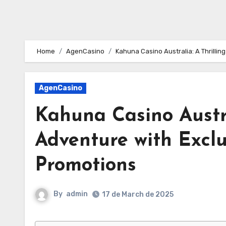
Home
AgenCasino
Kahuna Casino Australia: A Thrill
AgenCasino
Kahuna Casino Austr
Adventure with Excl
Promotions
By
admin
17 de March de 2025