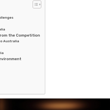
llenges
lia
from the Competition
o Australia
ia
Environment