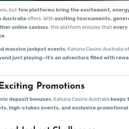
ons, but
few platforms bring the excitement, energy
 Australia
offers. With
exciting tournaments, gener
ther online casinos
, this platform ensures that
every 
ce
.
and massive jackpot events
, Kahuna Casino Australia o
nd just playing—it’s an adventure filled with rew
Exciting Promotions
ric deposit bonuses
, Kahuna Casino Australia
keeps 
s, high-stakes events, and exclusive promotional