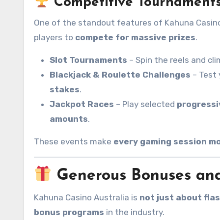
Competitive Tournaments
One of the standout features of Kahuna Casino 
players to
compete for massive prizes
.
Slot Tournaments
– Spin the reels and cl
Blackjack & Roulette Challenges
– Test y
stakes
.
Jackpot Races
– Play selected
progressi
amounts
.
These events make
every gaming session mo
Generous Bonuses an
Kahuna Casino Australia is
not just about fl
bonus programs
in the industry.