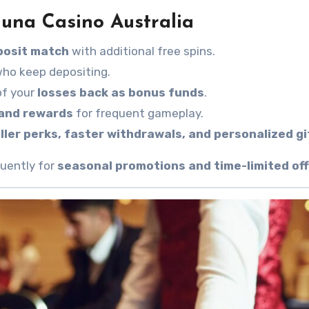
una Casino Australia
posit match
with additional free spins.
who keep depositing.
of your
losses back as bonus funds
.
 and rewards
for frequent gameplay.
ller perks, faster withdrawals, and personalized gi
uently for
seasonal promotions and time-limited of