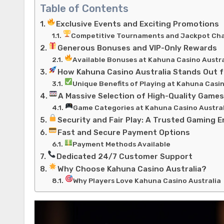
Table of Contents
Exclusive Events and Exciting Promotions
Competitive Tournaments and Jackpot Cha
Generous Bonuses and VIP-Only Rewards
Available Bonuses at Kahuna Casino Austra
How Kahuna Casino Australia Stands Out 
Unique Benefits of Playing at Kahuna Casin
A Massive Selection of High-Quality Games
Game Categories at Kahuna Casino Austral
Security and Fair Play: A Trusted Gaming 
Fast and Secure Payment Options
Payment Methods Available
Dedicated 24/7 Customer Support
Why Choose Kahuna Casino Australia?
Why Players Love Kahuna Casino Australia