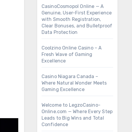
CasinoCosmopol Online — A
Genuine, User-First Experience
with Smooth Registration,
Clear Bonuses, and Bulletproof
Data Protection
Coolzino Online Casino – A
Fresh Wave of Gaming
Excellence
Casino Niagara Canada –
Where Natural Wonder Meets
Gaming Excellence
Welcome to LegzoCasino-
Online.com — Where Every Step
Leads to Big Wins and Total
Confidence