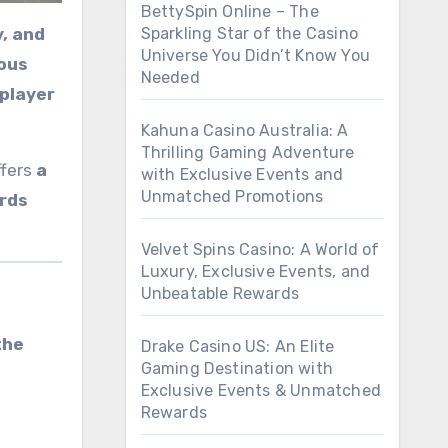
BettySpin Online – The
, and
Sparkling Star of the Casino
Universe You Didn’t Know You
ous
Needed
player
Kahuna Casino Australia: A
Thrilling Gaming Adventure
ffers
a
with Exclusive Events and
Unmatched Promotions
ards
Velvet Spins Casino: A World of
Luxury, Exclusive Events, and
Unbeatable Rewards
the
Drake Casino US: An Elite
Gaming Destination with
Exclusive Events & Unmatched
Rewards