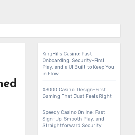
KingHills Casino: Fast
Onboarding, Security-First
Play, and a UI Built to Keep You
in Flow
hed
X3000 Casino: Design-First
Gaming That Just Feels Right
Speedy Casino Online: Fast
Sign-Up, Smooth Play, and
Straightforward Security