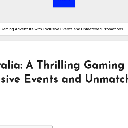
ing Gaming Adventure with Exclusive Events and Unmatched Promotions
alia: A Thrilling Gaming
usive Events and Unmatc