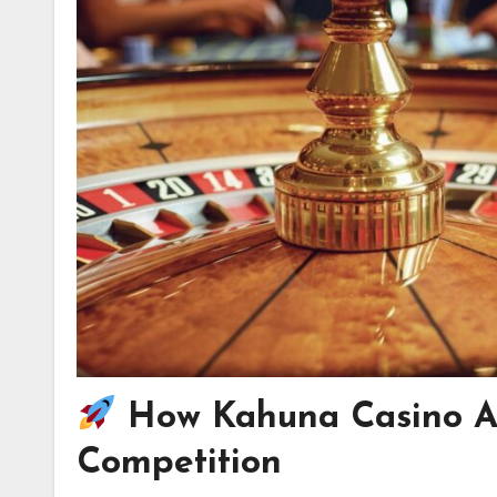
How Kahuna Casino Au
Competition