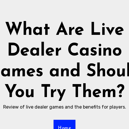
What Are Live
Dealer Casino
ames and Shou
You Try Them?
Review of live dealer games and the benefits for players.
Home