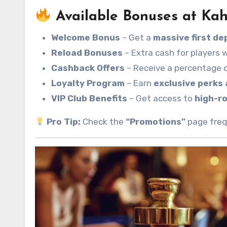
Available Bonuses at Kah
Welcome Bonus
– Get a
massive first de
Reload Bonuses
– Extra cash for players 
Cashback Offers
– Receive a percentage 
Loyalty Program
– Earn
exclusive perks
VIP Club Benefits
– Get access to
high-ro
Pro Tip:
Check the
“Promotions”
page freq