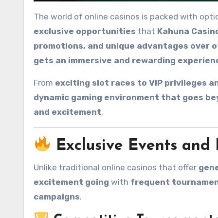
The world of online casinos is packed with opti
exclusive opportunities
that
Kahuna Casino
promotions, and unique advantages over o
gets an immersive and rewarding experien
From
exciting slot races to VIP privileges 
dynamic gaming environment that goes beyo
and excitement
.
Exclusive Events and 
Unlike traditional online casinos that offer
gene
excitement going
with
frequent tournament
campaigns
.