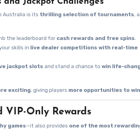
 and Jackpot Challenges
Australia is its
thrilling selection of tournaments
, 
imb the leaderboard for
cash rewards and free spins
.
our skills in
live dealer competitions with real-time
ve jackpot slots
and stand a chance to
win life-chan
re exciting
, giving players
more opportunities to win
d VIP-Only Rewards
ashy games
—it also provides
one of the most rewardin