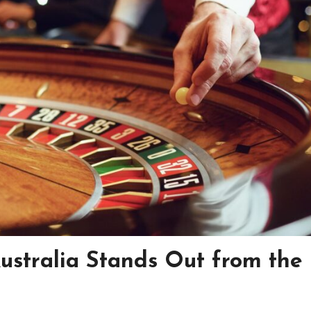
stralia Stands Out from the