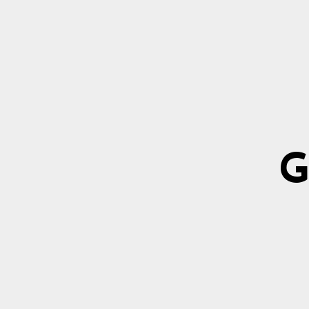
Skip
to
content
G