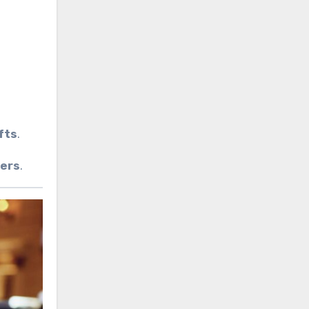
fts
.
fers
.