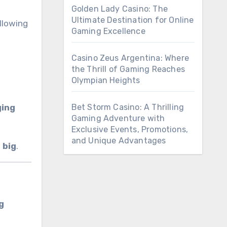
Golden Lady Casino: The
Ultimate Destination for Online
allowing
Gaming Excellence
Casino Zeus Argentina: Where
the Thrill of Gaming Reaches
Olympian Heights
ging
Bet Storm Casino: A Thrilling
Gaming Adventure with
Exclusive Events, Promotions,
and Unique Advantages
 big
.
g