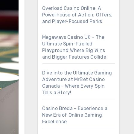
Overload Casino Online: A
Powerhouse of Action, Offers,
and Player-Focused Perks
Megaways Casino UK – The
Ultimate Spin-Fuelled
Playground Where Big Wins
and Bigger Features Collide
Dive into the Ultimate Gaming
Adventure at MrBet Casino
Canada – Where Every Spin
Tells a Story!
Casino Breda – Experience a
New Era of Online Gaming
Excellence