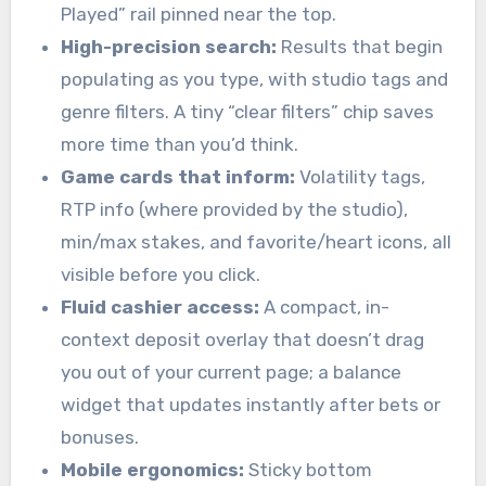
Played” rail pinned near the top.
High-precision search:
Results that begin
populating as you type, with studio tags and
genre filters. A tiny “clear filters” chip saves
more time than you’d think.
Game cards that inform:
Volatility tags,
RTP info (where provided by the studio),
min/max stakes, and favorite/heart icons, all
visible before you click.
Fluid cashier access:
A compact, in-
context deposit overlay that doesn’t drag
you out of your current page; a balance
widget that updates instantly after bets or
bonuses.
Mobile ergonomics:
Sticky bottom