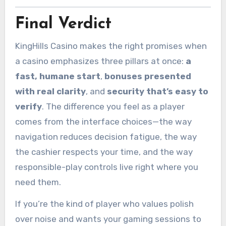
Final Verdict
KingHills Casino makes the right promises when
a casino emphasizes three pillars at once:
a
fast, humane start
,
bonuses presented
with real clarity
, and
security that’s easy to
verify
. The difference you feel as a player
comes from the interface choices—the way
navigation reduces decision fatigue, the way
the cashier respects your time, and the way
responsible-play controls live right where you
need them.
If you’re the kind of player who values polish
over noise and wants your gaming sessions to