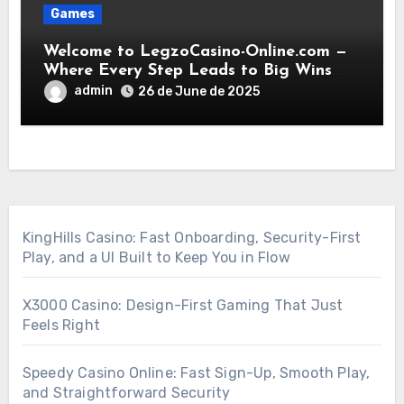
Games
Welcome to LegzoCasino-Online.com —
Where Every Step Leads to Big Wins
and Total Confidence
admin
26 de June de 2025
KingHills Casino: Fast Onboarding, Security-First
Play, and a UI Built to Keep You in Flow
X3000 Casino: Design-First Gaming That Just
Feels Right
Speedy Casino Online: Fast Sign-Up, Smooth Play,
and Straightforward Security