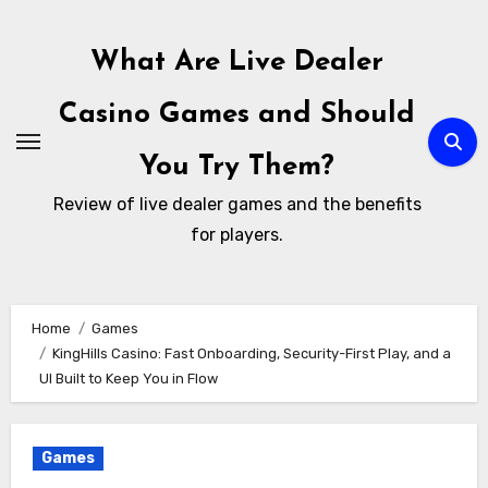
Skip
to
What Are Live Dealer
content
Casino Games and Should
You Try Them?
Review of live dealer games and the benefits
for players.
Home
Games
KingHills Casino: Fast Onboarding, Security-First Play, and a
UI Built to Keep You in Flow
Games