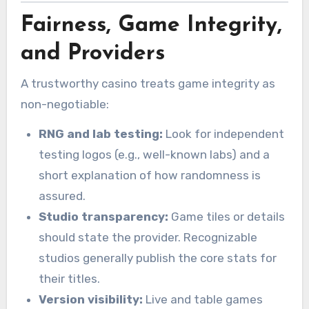
Fairness, Game Integrity,
and Providers
A trustworthy casino treats game integrity as
non-negotiable:
RNG and lab testing:
Look for independent
testing logos (e.g., well-known labs) and a
short explanation of how randomness is
assured.
Studio transparency:
Game tiles or details
should state the provider. Recognizable
studios generally publish the core stats for
their titles.
Version visibility:
Live and table games