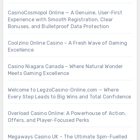
CasinoCosmopol Online — A Genuine, User-First
Experience with Smooth Registration, Clear
Bonuses, and Bulletproof Data Protection
Coolzino Online Casino – A Fresh Wave of Gaming
Excellence
Casino Niagara Canada – Where Natural Wonder
Meets Gaming Excellence
Welcome to LegzoCasino-Online.com — Where
Every Step Leads to Big Wins and Total Confidence
Overload Casino Online: A Powerhouse of Action,
Offers, and Player-Focused Perks
Megaways Casino UK – The Ultimate Spin-Fuelled