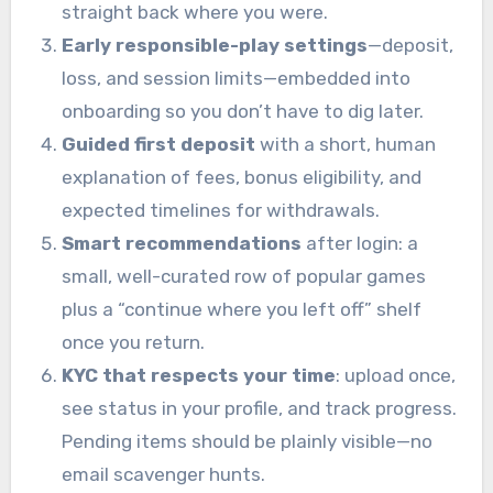
straight back where you were.
Early responsible-play settings
—deposit,
loss, and session limits—embedded into
onboarding so you don’t have to dig later.
Guided first deposit
with a short, human
explanation of fees, bonus eligibility, and
expected timelines for withdrawals.
Smart recommendations
after login: a
small, well-curated row of popular games
plus a “continue where you left off” shelf
once you return.
KYC that respects your time
: upload once,
see status in your profile, and track progress.
Pending items should be plainly visible—no
email scavenger hunts.