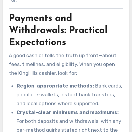
for.
Payments and
Withdrawals: Practical
Expectations
A good cashier tells the truth up front—about
fees, timelines, and eligibility. When you open
the KingHills cashier, look for:
Region-appropriate methods:
Bank cards,
popular e-wallets, instant bank transfers,
and local options where supported.
Crystal-clear minimums and maximums:
For both deposits and withdrawals, with any
per-method quirks stated right next to the