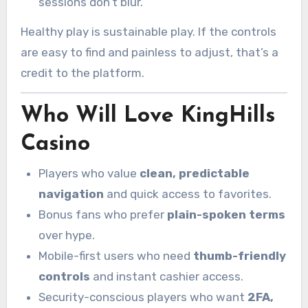
sessions don’t blur.
Healthy play is sustainable play. If the controls
are easy to find and painless to adjust, that’s a
credit to the platform.
Who Will Love KingHills
Casino
Players who value
clean, predictable
navigation
and quick access to favorites.
Bonus fans who prefer
plain-spoken terms
over hype.
Mobile-first users who need
thumb-friendly
controls
and instant cashier access.
Security-conscious players who want
2FA,