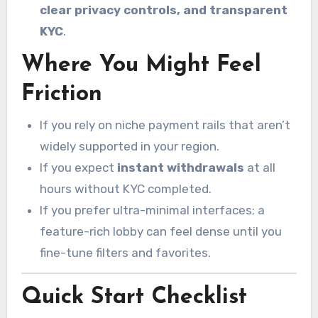
clear privacy controls, and transparent
KYC
.
Where You Might Feel
Friction
If you rely on niche payment rails that aren’t
widely supported in your region.
If you expect
instant withdrawals
at all
hours without KYC completed.
If you prefer ultra-minimal interfaces; a
feature-rich lobby can feel dense until you
fine-tune filters and favorites.
Quick Start Checklist