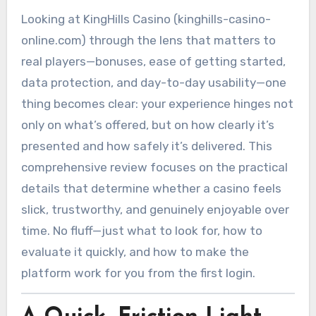
Looking at KingHills Casino (kinghills-casino-
online.com) through the lens that matters to
real players—bonuses, ease of getting started,
data protection, and day-to-day usability—one
thing becomes clear: your experience hinges not
only on what’s offered, but on how clearly it’s
presented and how safely it’s delivered. This
comprehensive review focuses on the practical
details that determine whether a casino feels
slick, trustworthy, and genuinely enjoyable over
time. No fluff—just what to look for, how to
evaluate it quickly, and how to make the
platform work for you from the first login.