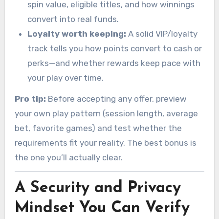
spin value, eligible titles, and how winnings
convert into real funds.
Loyalty worth keeping:
A solid VIP/loyalty
track tells you how points convert to cash or
perks—and whether rewards keep pace with
your play over time.
Pro tip:
Before accepting any offer, preview
your own play pattern (session length, average
bet, favorite games) and test whether the
requirements fit your reality. The best bonus is
the one you’ll actually clear.
A Security and Privacy
Mindset You Can Verify