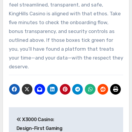
feel streamlined, transparent, and safe,
KingHills Casino is aligned with that ethos. Take
five minutes to check the onboarding flow,
bonus transparency, and security controls as
outlined above. If those boxes tick green for
you, you’ll have found a platform that treats
your time—and your data—with the respect they
deserve.
Post
X3000 Casino:
navigation
Design-First Gaming