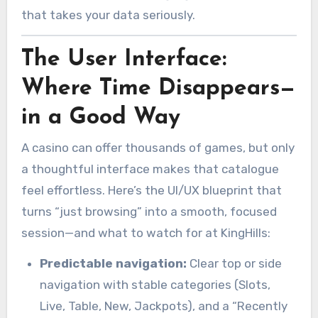
that takes your data seriously.
The User Interface:
Where Time Disappears—
in a Good Way
A casino can offer thousands of games, but only
a thoughtful interface makes that catalogue
feel effortless. Here’s the UI/UX blueprint that
turns “just browsing” into a smooth, focused
session—and what to watch for at KingHills:
Predictable navigation:
Clear top or side
navigation with stable categories (Slots,
Live, Table, New, Jackpots), and a “Recently