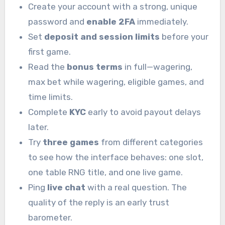
Create your account with a strong, unique
password and
enable 2FA
immediately.
Set
deposit and session limits
before your
first game.
Read the
bonus terms
in full—wagering,
max bet while wagering, eligible games, and
time limits.
Complete
KYC
early to avoid payout delays
later.
Try
three games
from different categories
to see how the interface behaves: one slot,
one table RNG title, and one live game.
Ping
live chat
with a real question. The
quality of the reply is an early trust
barometer.