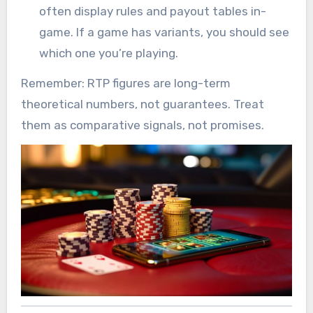
often display rules and payout tables in-
game. If a game has variants, you should see
which one you’re playing.
Remember: RTP figures are long-term
theoretical numbers, not guarantees. Treat
them as comparative signals, not promises.