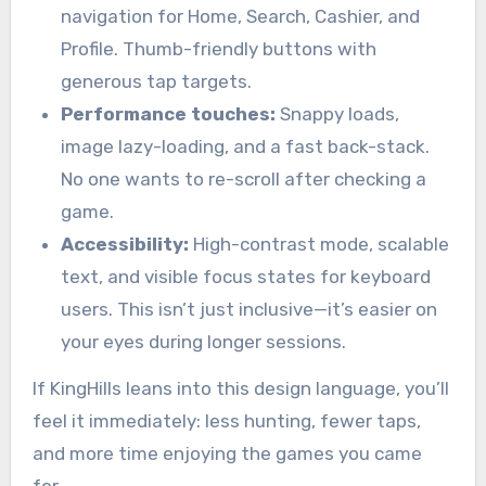
navigation for Home, Search, Cashier, and
Profile. Thumb-friendly buttons with
generous tap targets.
Performance touches:
Snappy loads,
image lazy-loading, and a fast back-stack.
No one wants to re-scroll after checking a
game.
Accessibility:
High-contrast mode, scalable
text, and visible focus states for keyboard
users. This isn’t just inclusive—it’s easier on
your eyes during longer sessions.
If KingHills leans into this design language, you’ll
feel it immediately: less hunting, fewer taps,
and more time enjoying the games you came