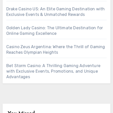
Drake Casino US: An Elite Gaming Destination with
Exclusive Events & Unmatched Rewards
Golden Lady Casino: The Ultimate Destination for
Online Gaming Excellence
Casino Zeus Argentina: Where the Thrill of Gaming
Reaches Olympian Heights
Bet Storm Casino: A Thrilling Gaming Adventure
with Exclusive Events, Promotions, and Unique
Advantages