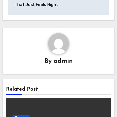
That Just Feels Right
By
admin
Related Post