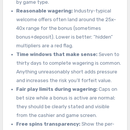
by game type.
Reasonable wagering:
Industry-typical
welcome offers often land around the 25x–
40x range for the bonus (sometimes
bonus+deposit). Lower is better; “hidden”
multipliers are a red flag.
Time windows that make sense:
Seven to
thirty days to complete wagering is common.
Anything unreasonably short adds pressure
and increases the risk you’ll forfeit value.
Fair play limits during wagering:
Caps on
bet size while a bonus is active are normal;
they should be clearly stated and visible
from the cashier and game screen.
Free spins transparency:
Show the per-