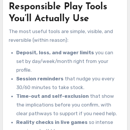
Responsible Play Tools
You’ll Actually Use
The most useful tools are simple, visible, and
reversible (within reason):
Deposit, loss, and wager limits
you can
set by day/week/month right from your
profile.
Session reminders
that nudge you every
30/60 minutes to take stock.
Time-out and self-exclusion
that show
the implications before you confirm, with
clear pathways to support if you need help.
Reality checks in live games
so intense