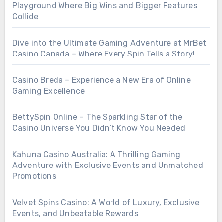
Playground Where Big Wins and Bigger Features
Collide
Dive into the Ultimate Gaming Adventure at MrBet
Casino Canada – Where Every Spin Tells a Story!
Casino Breda – Experience a New Era of Online
Gaming Excellence
BettySpin Online – The Sparkling Star of the
Casino Universe You Didn’t Know You Needed
Kahuna Casino Australia: A Thrilling Gaming
Adventure with Exclusive Events and Unmatched
Promotions
Velvet Spins Casino: A World of Luxury, Exclusive
Events, and Unbeatable Rewards