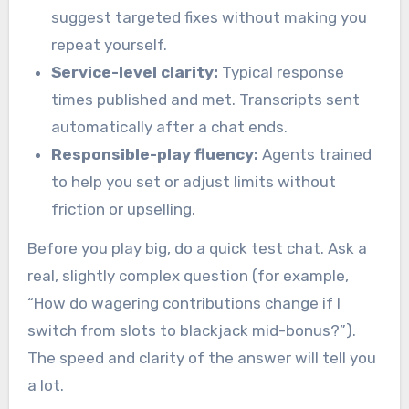
suggest targeted fixes without making you
repeat yourself.
Service-level clarity:
Typical response
times published and met. Transcripts sent
automatically after a chat ends.
Responsible-play fluency:
Agents trained
to help you set or adjust limits without
friction or upselling.
Before you play big, do a quick test chat. Ask a
real, slightly complex question (for example,
“How do wagering contributions change if I
switch from slots to blackjack mid-bonus?”).
The speed and clarity of the answer will tell you
a lot.