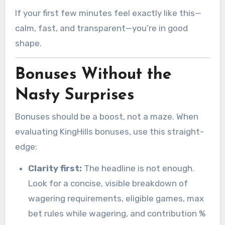
If your first few minutes feel exactly like this—
calm, fast, and transparent—you’re in good
shape.
Bonuses Without the
Nasty Surprises
Bonuses should be a boost, not a maze. When
evaluating KingHills bonuses, use this straight-
edge:
Clarity first:
The headline is not enough.
Look for a concise, visible breakdown of
wagering requirements, eligible games, max
bet rules while wagering, and contribution %