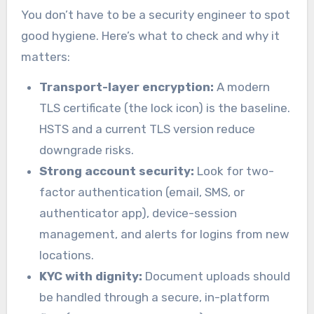
You don’t have to be a security engineer to spot
good hygiene. Here’s what to check and why it
matters:
Transport-layer encryption:
A modern
TLS certificate (the lock icon) is the baseline.
HSTS and a current TLS version reduce
downgrade risks.
Strong account security:
Look for two-
factor authentication (email, SMS, or
authenticator app), device-session
management, and alerts for logins from new
locations.
KYC with dignity:
Document uploads should
be handled through a secure, in-platform