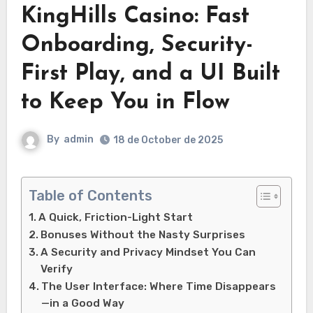
KingHills Casino: Fast
Onboarding, Security-
First Play, and a UI Built
to Keep You in Flow
By
admin
18 de October de 2025
Table of Contents
A Quick, Friction-Light Start
Bonuses Without the Nasty Surprises
A Security and Privacy Mindset You Can
Verify
The User Interface: Where Time Disappears
—in a Good Way