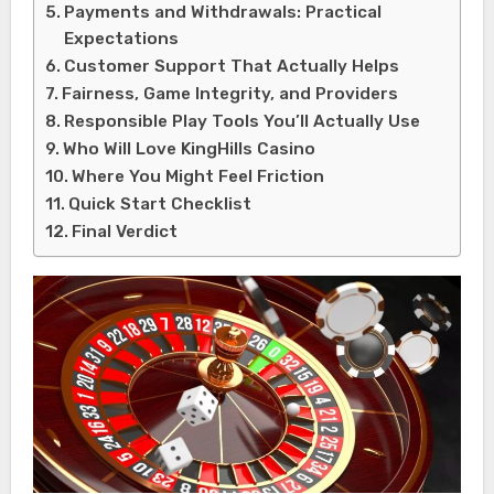
Payments and Withdrawals: Practical
Expectations
Customer Support That Actually Helps
Fairness, Game Integrity, and Providers
Responsible Play Tools You’ll Actually Use
Who Will Love KingHills Casino
Where You Might Feel Friction
Quick Start Checklist
Final Verdict