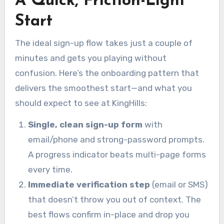
A Quick, Friction-Light
Start
The ideal sign-up flow takes just a couple of
minutes and gets you playing without
confusion. Here’s the onboarding pattern that
delivers the smoothest start—and what you
should expect to see at KingHills:
Single, clean sign-up form
with
email/phone and strong-password prompts.
A progress indicator beats multi-page forms
every time.
Immediate verification step
(email or SMS)
that doesn’t throw you out of context. The
best flows confirm in-place and drop you