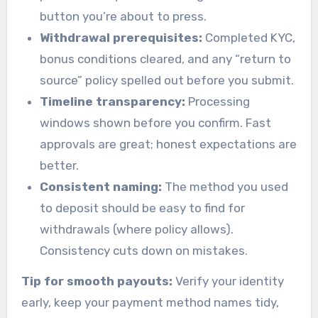
button you’re about to press.
Withdrawal prerequisites:
Completed KYC,
bonus conditions cleared, and any “return to
source” policy spelled out before you submit.
Timeline transparency:
Processing
windows shown before you confirm. Fast
approvals are great; honest expectations are
better.
Consistent naming:
The method you used
to deposit should be easy to find for
withdrawals (where policy allows).
Consistency cuts down on mistakes.
Tip for smooth payouts:
Verify your identity
early, keep your payment method names tidy,