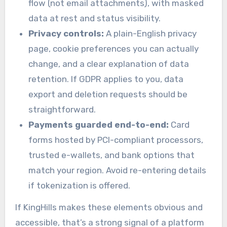
flow (not email attachments), with masked
data at rest and status visibility.
Privacy controls:
A plain-English privacy
page, cookie preferences you can actually
change, and a clear explanation of data
retention. If GDPR applies to you, data
export and deletion requests should be
straightforward.
Payments guarded end-to-end:
Card
forms hosted by PCI-compliant processors,
trusted e-wallets, and bank options that
match your region. Avoid re-entering details
if tokenization is offered.
If KingHills makes these elements obvious and
accessible, that’s a strong signal of a platform