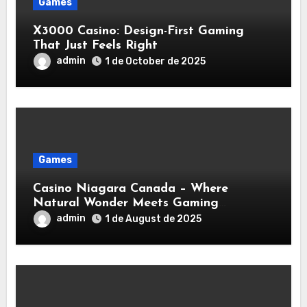
Games
X3000 Casino: Design-First Gaming
That Just Feels Right
admin
1 de October de 2025
Games
Casino Niagara Canada – Where
Natural Wonder Meets Gaming
Excellence
admin
1 de August de 2025