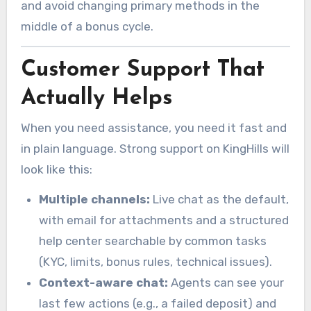
and avoid changing primary methods in the
middle of a bonus cycle.
Customer Support That
Actually Helps
When you need assistance, you need it fast and
in plain language. Strong support on KingHills will
look like this:
Multiple channels:
Live chat as the default,
with email for attachments and a structured
help center searchable by common tasks
(KYC, limits, bonus rules, technical issues).
Context-aware chat:
Agents can see your
last few actions (e.g., a failed deposit) and