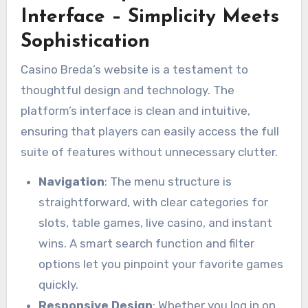
Interface – Simplicity Meets
Sophistication
Casino Breda’s website is a testament to
thoughtful design and technology. The
platform’s interface is clean and intuitive,
ensuring that players can easily access the full
suite of features without unnecessary clutter.
Navigation
: The menu structure is
straightforward, with clear categories for
slots, table games, live casino, and instant
wins. A smart search function and filter
options let you pinpoint your favorite games
quickly.
Responsive Design
: Whether you log in on