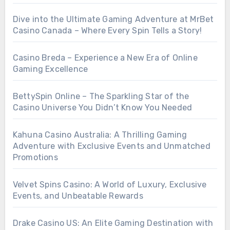
Dive into the Ultimate Gaming Adventure at MrBet
Casino Canada – Where Every Spin Tells a Story!
Casino Breda – Experience a New Era of Online
Gaming Excellence
BettySpin Online – The Sparkling Star of the
Casino Universe You Didn’t Know You Needed
Kahuna Casino Australia: A Thrilling Gaming
Adventure with Exclusive Events and Unmatched
Promotions
Velvet Spins Casino: A World of Luxury, Exclusive
Events, and Unbeatable Rewards
Drake Casino US: An Elite Gaming Destination with