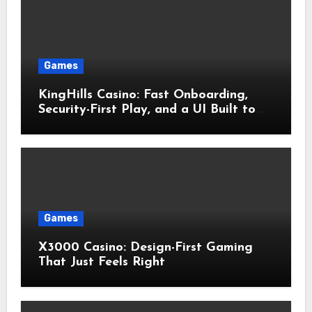
Games
KingHills Casino: Fast Onboarding,
Security-First Play, and a UI Built to
Keep You in Flow
Games
X3000 Casino: Design-First Gaming
That Just Feels Right