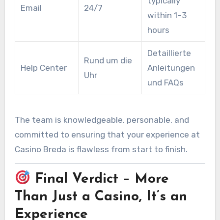
typically
Email
24/7
within 1–3
hours
Detaillierte
Rund um die
Help Center
Anleitungen
Uhr
und FAQs
The team is knowledgeable, personable, and
committed to ensuring that your experience at
Casino Breda is flawless from start to finish.
Final Verdict – More
Than Just a Casino, It’s an
Experience