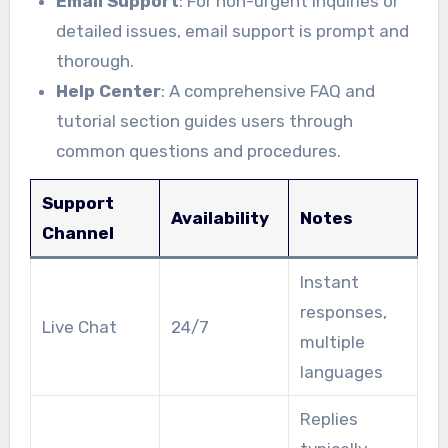
Email Support
: For non-urgent inquiries or
detailed issues, email support is prompt and
thorough.
Help Center
: A comprehensive FAQ and
tutorial section guides users through
common questions and procedures.
Support
Availability
Notes
Channel
Instant
responses,
Live Chat
24/7
multiple
languages
Replies