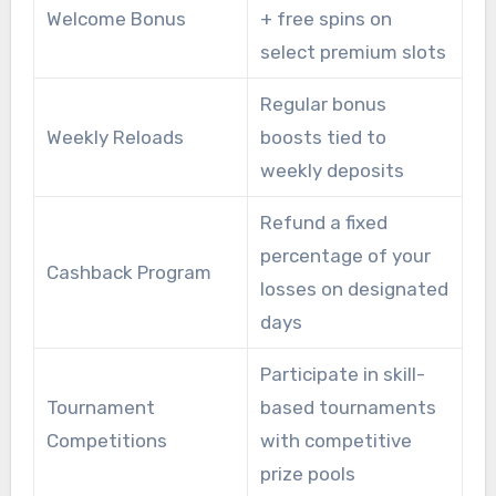
Welcome Bonus
+ free spins on
select premium slots
Regular bonus
Weekly Reloads
boosts tied to
weekly deposits
Refund a fixed
percentage of your
Cashback Program
losses on designated
days
Participate in skill-
Tournament
based tournaments
Competitions
with competitive
prize pools