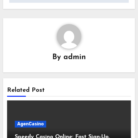
By
admin
Related Post
AgenCasino
Speedy Casino Online: Fast Sign-Up,