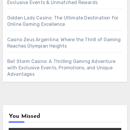
Exclusive Events & Unmatched Rewards
Golden Lady Casino: The Ultimate Destination for
Online Gaming Excellence
Casino Zeus Argentina: Where the Thrill of Gaming
Reaches Olympian Heights
Bet Storm Casino: A Thrilling Gaming Adventure
with Exclusive Events, Promotions, and Unique
Advantages
You Missed