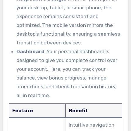
your desktop, tablet, or smartphone, the
experience remains consistent and
optimized. The mobile version mirrors the
desktop’s functionality, ensuring a seamless
transition between devices.
Dashboard
: Your personal dashboard is
designed to give you complete control over
your account. Here, you can track your
balance, view bonus progress, manage
promotions, and check transaction history,
all in real time.
Feature
Benefit
Intuitive navigation