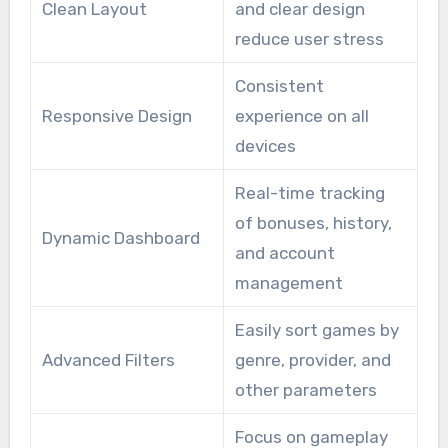
Clean Layout
and clear design
reduce user stress
Consistent
Responsive Design
experience on all
devices
Real-time tracking
of bonuses, history,
Dynamic Dashboard
and account
management
Easily sort games by
Advanced Filters
genre, provider, and
other parameters
Focus on gameplay