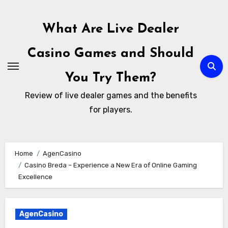
Skip
to
What Are Live Dealer
content
Casino Games and Should
You Try Them?
Review of live dealer games and the benefits
for players.
Home
AgenCasino
Casino Breda – Experience a New Era of Online Gaming
Excellence
AgenCasino