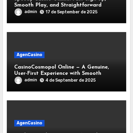
Smooth Play, and Straightforward
Security
admin
17 de September de 2025
AgenCasino
CasinoCosmopol Online — A Genuine,
User-First Experience with Smooth
Registration, Clear Bonuses, and
admin
4 de September de 2025
Bulletproof Data Protection
AgenCasino