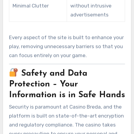
Minimal Clutter
without intrusive
advertisements
Every aspect of the site is built to enhance your
play, removing unnecessary barriers so that you
can focus entirely on your game.
Safety and Data
Protection – Your
Information is in Safe Hands
Security is paramount at Casino Breda, and the
platform is built on state-of-the-art encryption
and regulatory compliance. The casino takes
every precaution to ensure your personal and