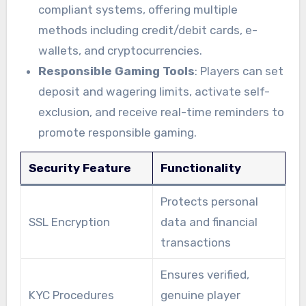
compliant systems, offering multiple
methods including credit/debit cards, e-
wallets, and cryptocurrencies.
Responsible Gaming Tools
: Players can set
deposit and wagering limits, activate self-
exclusion, and receive real-time reminders to
promote responsible gaming.
Security Feature
Functionality
Protects personal
SSL Encryption
data and financial
transactions
Ensures verified,
KYC Procedures
genuine player