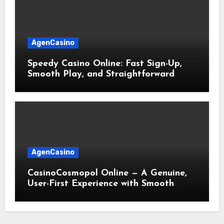
AgenCasino
Speedy Casino Online: Fast Sign-Up,
Smooth Play, and Straightforward
Security
AgenCasino
CasinoCosmopol Online — A Genuine,
User-First Experience with Smooth
Registration, Clear Bonuses, and
Bulletproof Data Protection