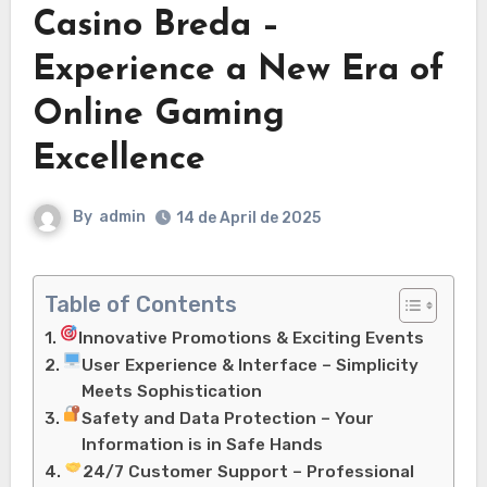
Casino Breda –
Experience a New Era of
Online Gaming
Excellence
By
admin
14 de April de 2025
Table of Contents
Innovative Promotions & Exciting Events
User Experience & Interface – Simplicity
Meets Sophistication
Safety and Data Protection – Your
Information is in Safe Hands
24/7 Customer Support – Professional