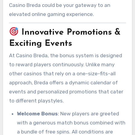
Casino Breda could be your gateway to an
elevated online gaming experience.
Innovative Promotions &
Exciting Events
At Casino Breda, the bonus system is designed
to reward players continuously. Unlike many
other casinos that rely on a one-size-fits-all
approach, Breda offers a dynamic calendar of
events and personalized promotions that cater
to different playstyles.
Welcome Bonus
: New players are greeted
with a generous match bonus combined with
a bundle of free spins. All conditions are