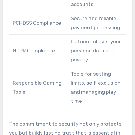
accounts
Secure and reliable
PCI-DSS Compliance
payment processing
Full control over your
GDPR Compliance
personal data and
privacy
Tools for setting
Responsible Gaming
limits, self-exclusion,
Tools
and managing play
time
The commitment to security not only protects
you but builds lasting trust that is essential in