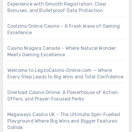
Experience with Smooth Registration, Clear
Bonuses, and Bulletproof Data Protection
Coolzino Online Casino – A Fresh Wave of Gaming
Excellence
Casino Niagara Canada – Where Natural Wonder
Meets Gaming Excellence
Welcome to LegzoCasino-Online.com — Where
Every Step Leads to Big Wins and Total Confidence
Overload Casino Online: A Powerhouse of Action,
Offers, and Player-Focused Perks
Megaways Casino UK – The Ultimate Spin-Fuelled
Playground Where Big Wins and Bigger Features
Collide