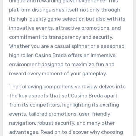
unique and rewarding player experience. This
platform distinguishes itself not only through
its high-quality game selection but also with its
innovative events, attractive promotions, and
commitment to transparency and security.
Whether you are a casual spinner or a seasoned
high roller, Casino Breda offers an immersive
environment designed to maximize fun and
reward every moment of your gameplay.
The following comprehensive review delves into
the key aspects that set Casino Breda apart
from its competitors, highlighting its exciting
events, tailored promotions, user-friendly
navigation, robust security, and many other
advantages. Read on to discover why choosing