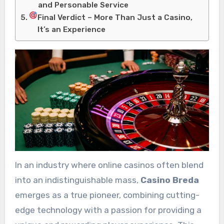
and Personable Service
Final Verdict – More Than Just a Casino,
It’s an Experience
In an industry where online casinos often blend
into an indistinguishable mass,
Casino Breda
emerges as a true pioneer, combining cutting-
edge technology with a passion for providing a