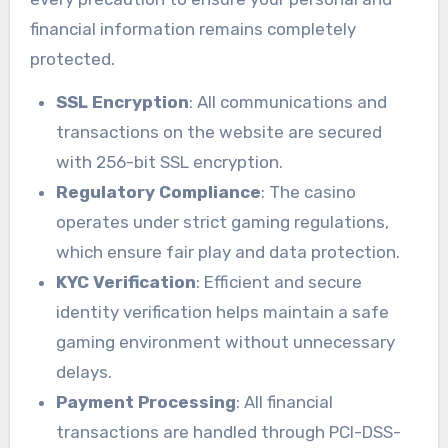
financial information remains completely
protected.
SSL Encryption
: All communications and
transactions on the website are secured
with 256-bit SSL encryption.
Regulatory Compliance
: The casino
operates under strict gaming regulations,
which ensure fair play and data protection.
KYC Verification
: Efficient and secure
identity verification helps maintain a safe
gaming environment without unnecessary
delays.
Payment Processing
: All financial
transactions are handled through PCI-DSS-