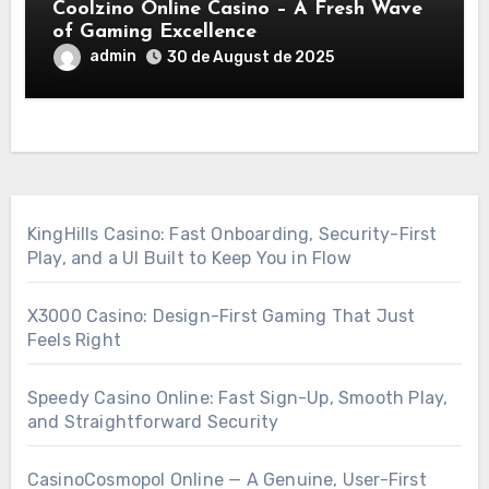
Coolzino Online Casino – A Fresh Wave
of Gaming Excellence
admin
30 de August de 2025
KingHills Casino: Fast Onboarding, Security-First
Play, and a UI Built to Keep You in Flow
X3000 Casino: Design-First Gaming That Just
Feels Right
Speedy Casino Online: Fast Sign-Up, Smooth Play,
and Straightforward Security
CasinoCosmopol Online — A Genuine, User-First