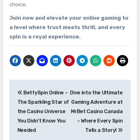
choice.
Join now and elevate your online gaming to
a level where trust meets thrill, and every
spin is a royal experience.
Post
BettySpin Online –
Dive into the Ultimate
navigation
The Sparkling Star of
Gaming Adventure at
the Casino Universe
MrBet Casino Canada
You Didn’t Know You
– Where Every Spin
Needed
Tells a Story!