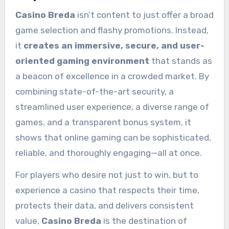
Casino Breda
isn’t content to just offer a broad
game selection and flashy promotions. Instead,
it
creates an immersive, secure, and user-
oriented gaming environment
that stands as
a beacon of excellence in a crowded market. By
combining state-of-the-art security, a
streamlined user experience, a diverse range of
games, and a transparent bonus system, it
shows that online gaming can be sophisticated,
reliable, and thoroughly engaging—all at once.
For players who desire not just to win, but to
experience a casino that respects their time,
protects their data, and delivers consistent
value,
Casino Breda
is the destination of