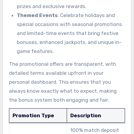
prizes and exclusive rewards.
Themed Events
: Celebrate holidays and
special occasions with seasonal promotions
and limited-time events that bring festive
bonuses, enhanced jackpots, and unique in-
game features.
The promotional offers are transparent, with
detailed terms available upfront in your
personal dashboard. This ensures that you
always know exactly what to expect, making
the bonus system both engaging and fair.
Promotion Type
Description
100% match deposit