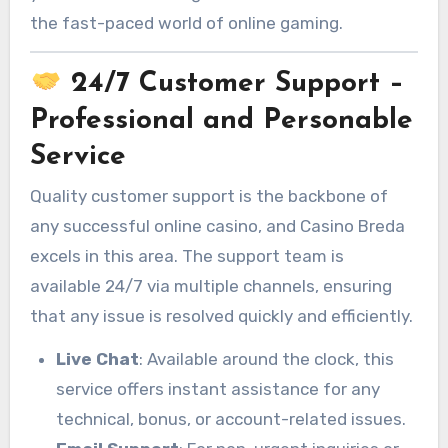
the fast-paced world of online gaming.
24/7 Customer Support –
Professional and Personable
Service
Quality customer support is the backbone of
any successful online casino, and Casino Breda
excels in this area. The support team is
available 24/7 via multiple channels, ensuring
that any issue is resolved quickly and efficiently.
Live Chat
: Available around the clock, this
service offers instant assistance for any
technical, bonus, or account-related issues.