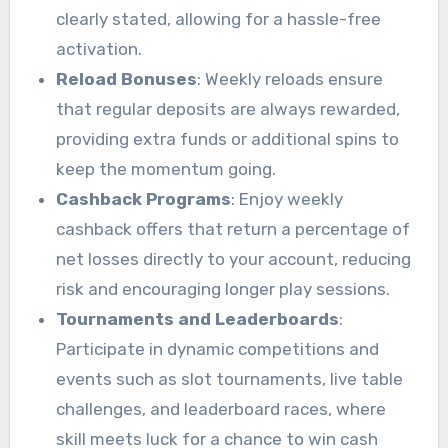
clearly stated, allowing for a hassle-free
activation.
Reload Bonuses
: Weekly reloads ensure
that regular deposits are always rewarded,
providing extra funds or additional spins to
keep the momentum going.
Cashback Programs
: Enjoy weekly
cashback offers that return a percentage of
net losses directly to your account, reducing
risk and encouraging longer play sessions.
Tournaments and Leaderboards
:
Participate in dynamic competitions and
events such as slot tournaments, live table
challenges, and leaderboard races, where
skill meets luck for a chance to win cash