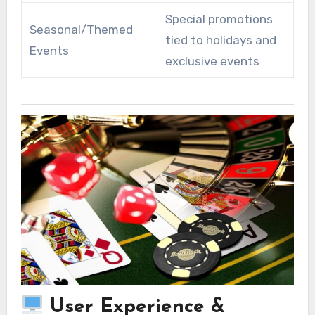
Special promotions
Seasonal/Themed
tied to holidays and
Events
exclusive events
User Experience &